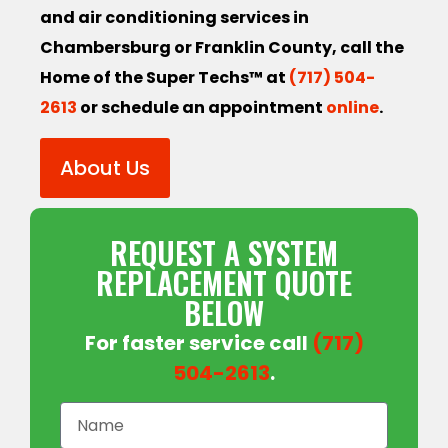
and air conditioning services in
Chambersburg or Franklin County, call the
Home of the Super Techs™ at
(717) 504-
2613
or schedule an appointment
online
.
About Us
REQUEST A SYSTEM
REPLACEMENT QUOTE
BELOW
For faster service call
(717)
504-2613
.