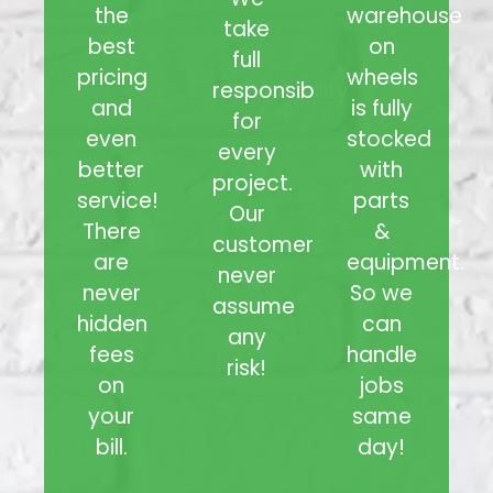
the
warehouse
take
best
on
full
pricing
wheels
responsibility
and
is fully
for
even
stocked
every
better
with
project.
service!
parts
Our
There
&
customers
are
equipment.
never
never
So we
assume
hidden
can
any
fees
handle
risk!
on
jobs
your
same
bill.
day!