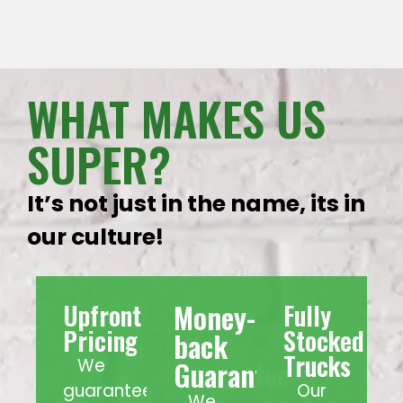
WHAT MAKES US
SUPER?
It’s not just in the name, its in
our culture!
Money-
Upfront
Fully
Pricing
Stocked
back
Trucks
We
Guarantee
guarantee
Our
We