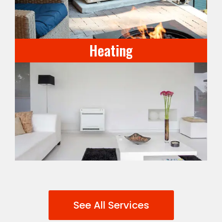
Heating
See All Services