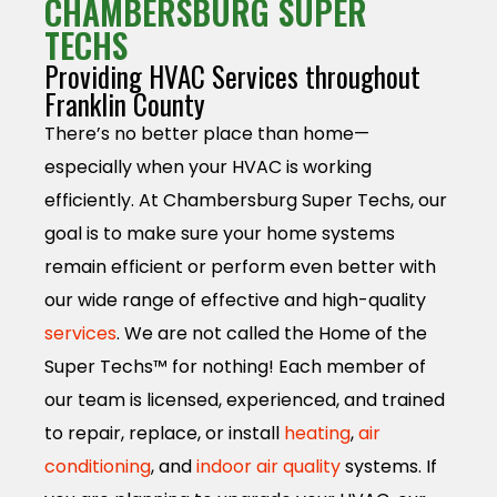
CHAMBERSBURG SUPER
TECHS
Providing HVAC Services throughout
Franklin County
There’s no better place than home—
especially when your HVAC is working
efficiently. At Chambersburg Super Techs, our
goal is to make sure your home systems
remain efficient or perform even better with
our wide range of effective and high-quality
services
. We are not called the Home of the
Super Techs™ for nothing! Each member of
our team is licensed, experienced, and trained
to repair, replace, or install
heating
,
air
conditioning
, and
indoor air quality
systems. If