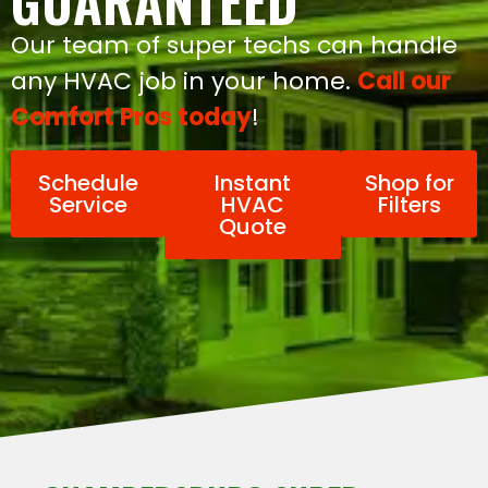
GUARANTEED
Our team of super techs can handle
any HVAC job in your home.
Call our
Comfort Pros today
!
Schedule
Instant
Shop for
Service
HVAC
Filters
Quote