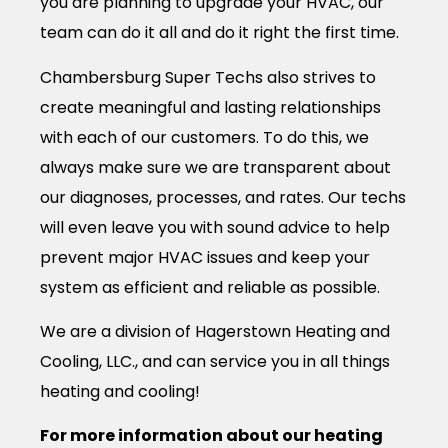
you are planning to upgrade your HVAC, our
team can do it all and do it right the first time.
Chambersburg Super Techs also strives to
create meaningful and lasting relationships
with each of our customers. To do this, we
always make sure we are transparent about
our diagnoses, processes, and rates. Our techs
will even leave you with sound advice to help
prevent major HVAC issues and keep your
system as efficient and reliable as possible.
We are a division of Hagerstown Heating and
Cooling, LLC., and can service you in all things
heating and cooling!
For more information about our heating