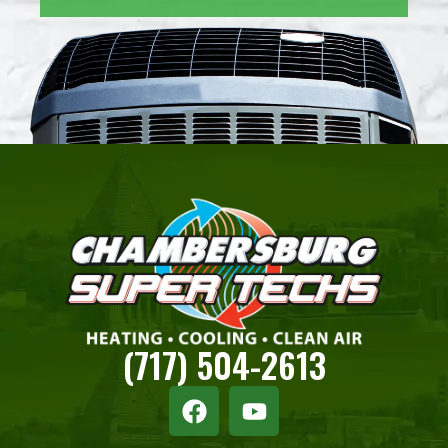
(717) 504-2613