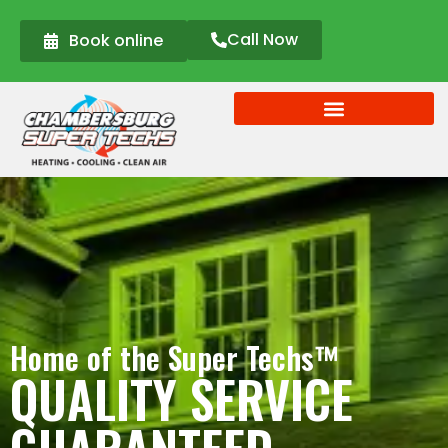
Call Now
Book online
Home of the Super Techs™
QUALITY SERVICE