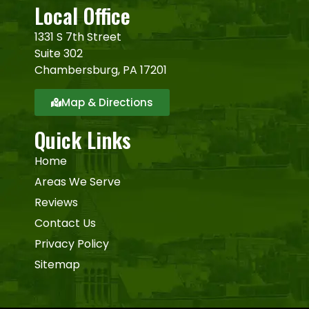
Local Office
1331 S 7th Street
Suite 302
Chambersburg, PA 17201
Map & Directions
Quick Links
Home
Areas We Serve
Reviews
Contact Us
Privacy Policy
Sitemap