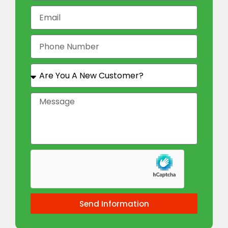
Send Information