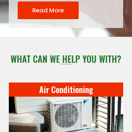
Read More
WHAT CAN WE HELP YOU WITH?
Air Conditioning