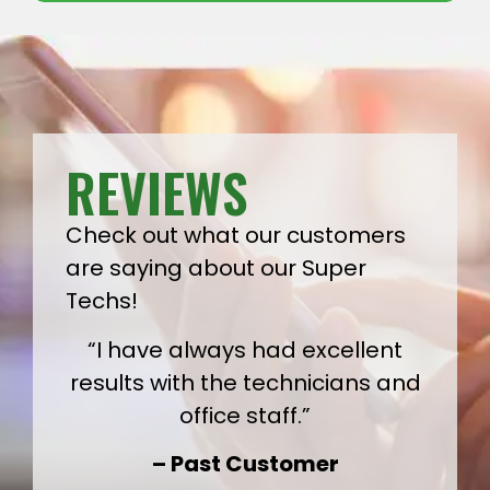
REVIEWS
Check out what our customers
are saying about our Super
Techs!
“I have always had excellent
results with the technicians and
office staff.”
– Past Customer