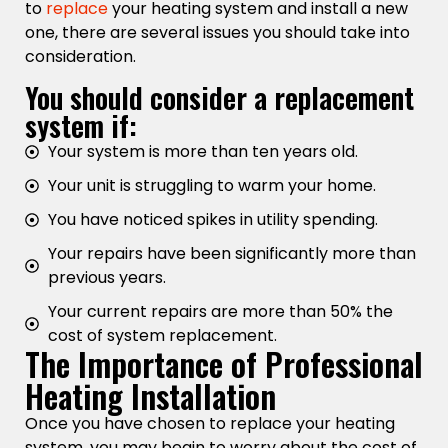
to
replace
your heating system and install a new
one, there are several issues you should take into
consideration.
You should consider a replacement
system if:
Your system is more than ten years old.
Your unit is struggling to warm your home.
You have noticed spikes in utility spending.
Your repairs have been significantly more than
previous years.
Your current repairs are more than 50% the
cost of system replacement.
The Importance of Professional
Heating Installation
Once you have chosen to replace your heating
system, you may begin to worry about the cost of