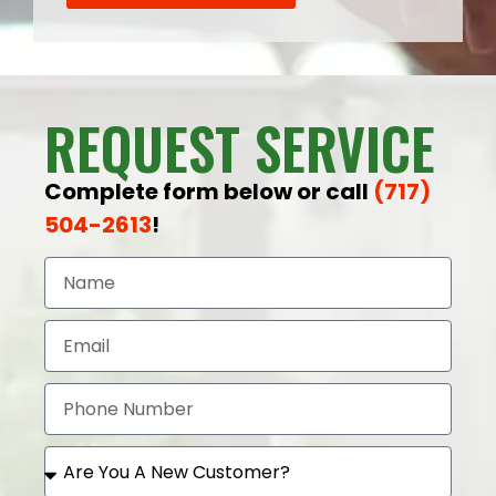
REQUEST SERVICE
Complete form below or call
(717)
504-2613
!