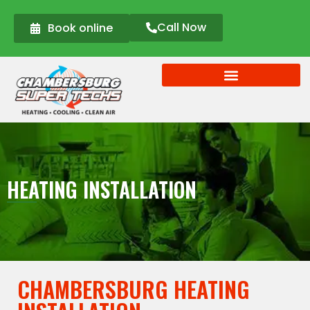
Call Now
Book online
HEATING INSTALLATION
CHAMBERSBURG HEATING