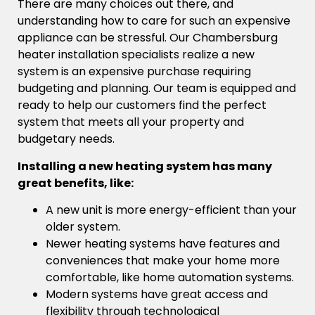
There are many choices out there, and
understanding how to care for such an expensive
appliance can be stressful. Our Chambersburg
heater installation specialists realize a new
system is an expensive purchase requiring
budgeting and planning. Our team is equipped and
ready to help our customers find the perfect
system that meets all your property and
budgetary needs.
Installing a new heating system has many
great benefits, like:
A new unit is more energy-efficient than your
older system.
Newer heating systems have features and
conveniences that make your home more
comfortable, like home automation systems.
Modern systems have great access and
flexibility through technological