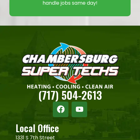
handle jobs same day!
(717) 504-2613
Local Office
1331 S 7th Street