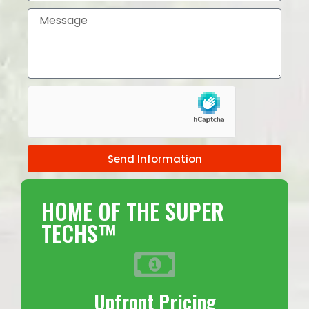
Send Information
HOME OF THE SUPER
TECHS™
Upfront Pricing