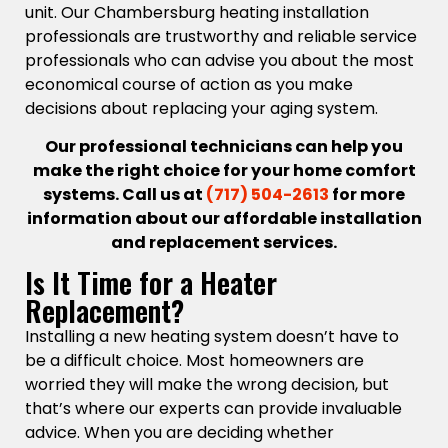
unit. Our Chambersburg heating installation
professionals are trustworthy and reliable service
professionals who can advise you about the most
economical course of action as you make
decisions about replacing your aging system.
Our professional technicians can help you
make the right choice for your home comfort
systems. Call us at
(717) 504-2613
for more
information about our affordable installation
and replacement services.
Is It Time for a Heater
Replacement?
Installing a new heating system doesn’t have to
be a difficult choice. Most homeowners are
worried they will make the wrong decision, but
that’s where our experts can provide invaluable
advice. When you are deciding whether