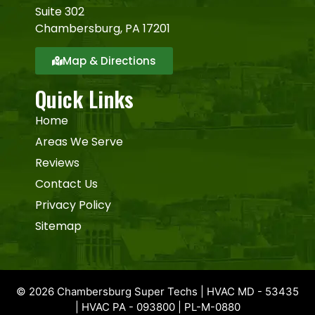
Suite 302
Chambersburg, PA 17201
Map & Directions
Quick Links
Home
Areas We Serve
Reviews
Contact Us
Privacy Policy
Sitemap
© 2026 Chambersburg Super Techs | HVAC MD - 53435
| HVAC PA - 093800 | PL-M-0880