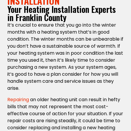
INSTALLATION
Your Heating Installation Experts
in Franklin County
It’s crucial to ensure that you go into the winter
months with a heating system that’s in good
condition. The winter months can be unbearable if
you don’t have a sustainable source of warmth. If
your heating system was in poor condition the last
time you used it, then it’s likely time to consider
purchasing a new system. As your system ages,
it’s good to have a plan consider for how you will
handle system care and service issues as they
arise.
Repairing
an older heating unit can result in hefty
bills that may not represent the most cost-
effective course of action for your situation. If your
repair costs are rising steadily, it could be time to
consider replacing and installing a new heating