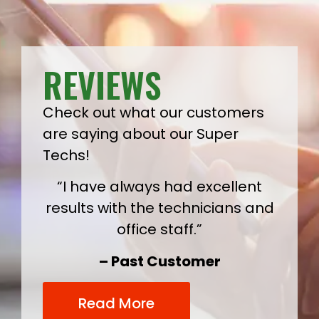
REVIEWS
Check out what our customers
are saying about our Super
Techs!
“I have always had excellent
results with the technicians and
office staff.”
– Past Customer
Read More