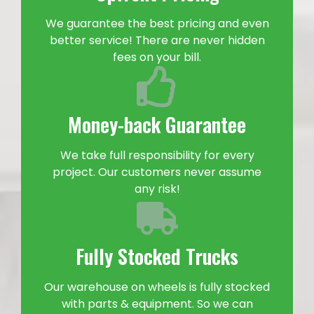
We guarantee the best pricing and even
better service! There are never hidden
fees on your bill.
Money-back Guarantee
We take full responsibility for every
project. Our customers never assume
any risk!
Fully Stocked Trucks
Our warehouse on wheels is fully stocked
with parts & equipment. So we can