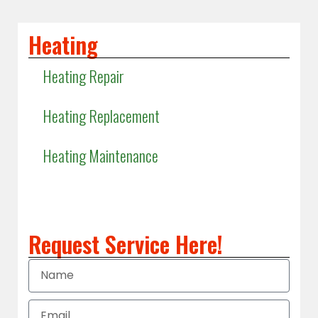
Heating
Heating Repair
Heating Replacement
Heating Maintenance
Heating Installation
Request Service Here!