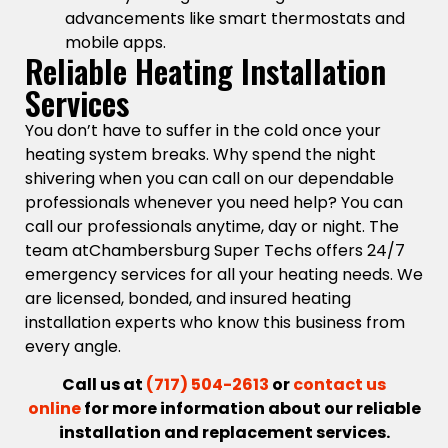
advancements like smart thermostats and
mobile apps.
Reliable Heating Installation
Services
You don’t have to suffer in the cold once your
heating system breaks. Why spend the night
shivering when you can call on our dependable
professionals whenever you need help? You can
call our professionals anytime, day or night. The
team atChambersburg Super Techs offers 24/7
emergency services for all your heating needs. We
are licensed, bonded, and insured heating
installation experts who know this business from
every angle.
Call us at
(717) 504-2613
or
contact us
online
for more information about our reliable
installation and replacement services.