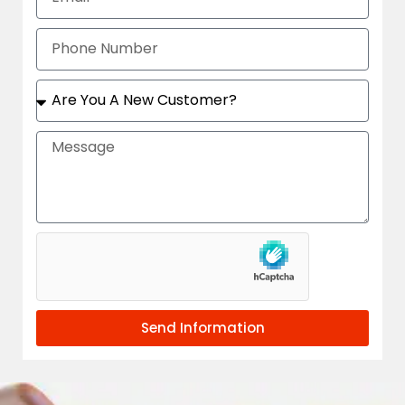
Send Information