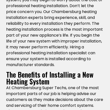
professional heating installation. Don’t let the
price concern you. Our Chambersburg heating
installation experts bring experience, skill, and
reliability to every installation they perform. The
heating installation process is the most important
part of your new appliance’s life. If you begin the
life of your new system with improper installation,
it may never perform efficiently. Hiring a
professional heating installation specialist can
ensure your system is installed according to
manufacturer standards.
The Benefits of Installing a New
Heating System
At Chambersburg Super Techs, one of the most
important parts of our job is helping advise our
customers as they make decisions about the care
and servicing of their home comfort systems.