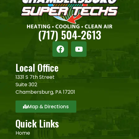
(717) 504-2613
Local Office
1331 S 7th Street
Suite 302
Chambersburg, PA 17201
Map & Directions
Quick Links
Home