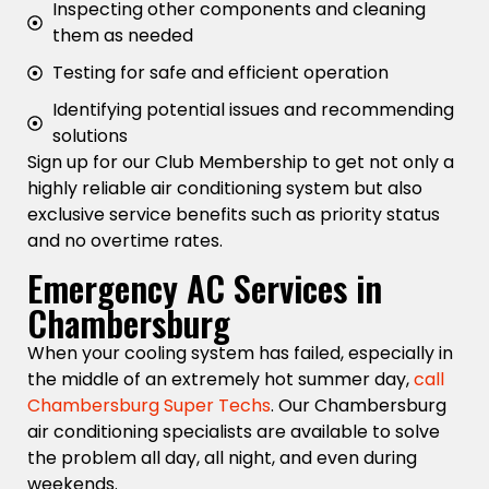
Inspecting other components and cleaning
them as needed
Testing for safe and efficient operation
Identifying potential issues and recommending
solutions
Sign up for our Club Membership to get not only a
highly reliable air conditioning system but also
exclusive service benefits such as priority status
and no overtime rates.
Emergency AC Services in
Chambersburg
When your cooling system has failed, especially in
the middle of an extremely hot summer day,
call
Chambersburg Super Techs
. Our Chambersburg
air conditioning specialists are available to solve
the problem all day, all night, and even during
weekends.