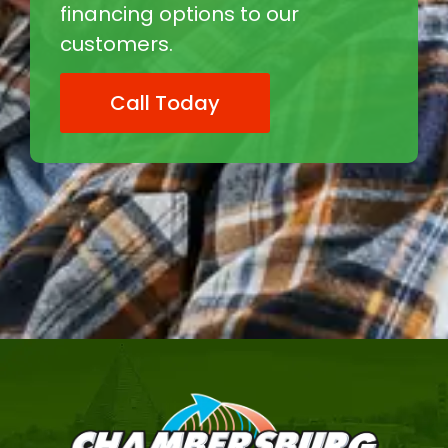
financing options to our
customers.
Call Today