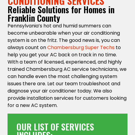
CONDITIONING SERVICES
Reliable Solutions for Homes in
Franklin County
Pennsylvania’s hot and humid summers can
become unbearable when your air conditioning
system is on the fritz. The good news is, you can
always count on
Chambersburg Super Techs
to
help you get your AC back on track in no time.
With a team of licensed, experienced, and highly
trained Chambersburg AC service technicians, we
can handle even the most challenging system
issues there are. Let our team troubleshoot and
diagnose your air conditioner today. We also
provide installation services for customers looking
for a new AC system.
OUR LIST OF SERVICES