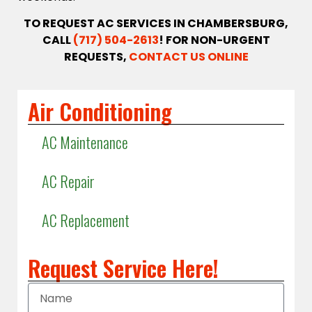
TO REQUEST AC SERVICES IN CHAMBERSBURG,
CALL
(717) 504-2613
! FOR NON-URGENT
REQUESTS,
CONTACT US ONLINE
Air Conditioning
AC Maintenance
AC Repair
AC Replacement
Request Service Here!