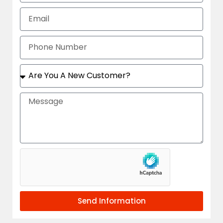
Send Information