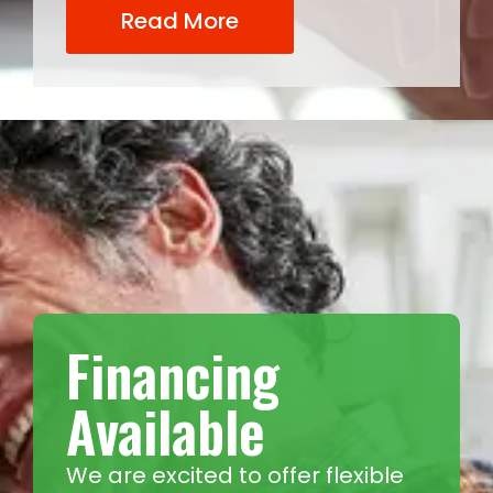
Read More
Financing
Available
We are excited to offer flexible