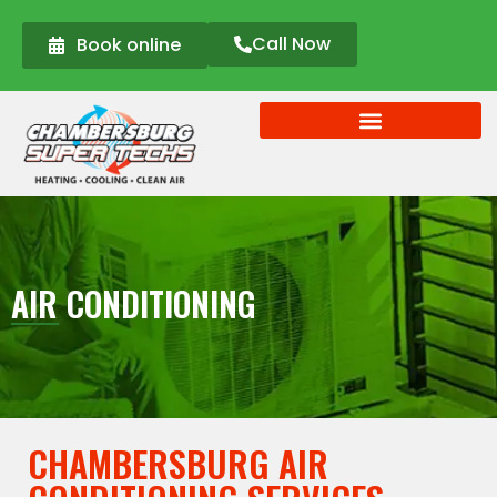
Call Now
Book online
AIR CONDITIONING
CHAMBERSBURG AIR