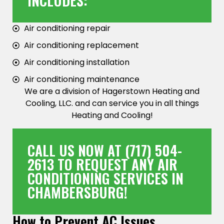
INCLUDES:
Air conditioning repair
Air conditioning replacement
Air conditioning installation
Air conditioning maintenance
We are a division of Hagerstown Heating and
Cooling, LLC. and can service you in all things
Heating and Cooling!
CALL US NOW AT
(717) 504-
2613
TO REQUEST ANY AIR
CONDITIONING SERVICES IN
CHAMBERSBURG!
How to Prevent AC Issues