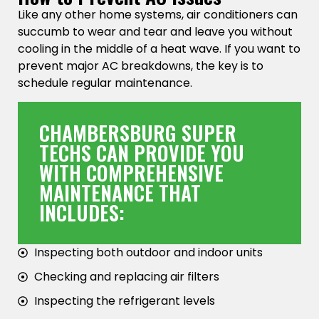
Like any other home systems, air conditioners can
succumb to wear and tear and leave you without
cooling in the middle of a heat wave. If you want to
prevent major AC breakdowns, the key is to
schedule regular maintenance.
CHAMBERSBURG SUPER
TECHS CAN PROVIDE YOU
WITH COMPREHENSIVE
MAINTENANCE THAT
INCLUDES:
Inspecting both outdoor and indoor units
Checking and replacing air filters
Inspecting the refrigerant levels