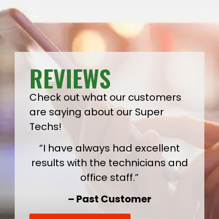
REVIEWS
Check out what our customers
are saying about our Super
Techs!
“I have always had excellent
results with the technicians and
office staff.”
– Past Customer