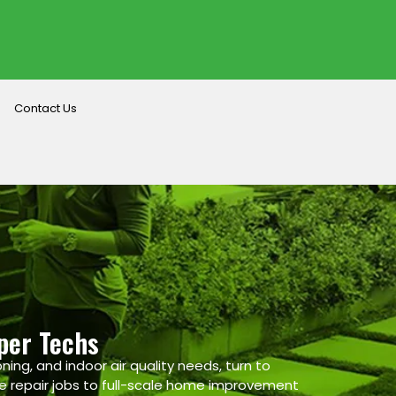
Contact Us
per Techs
ning, and indoor air quality needs, turn to
e repair jobs to full-scale home improvement