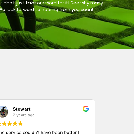
t don’t just take our word for it! See why many
 We look forward to hearing from you soon!
Stewart
2 years ago
he service couldn't have been better I