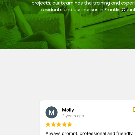
projects, our team has the training and experi
residents and businesses in Franklin Coun
Molly
2 years ago
Always prompt, professional and friendly.