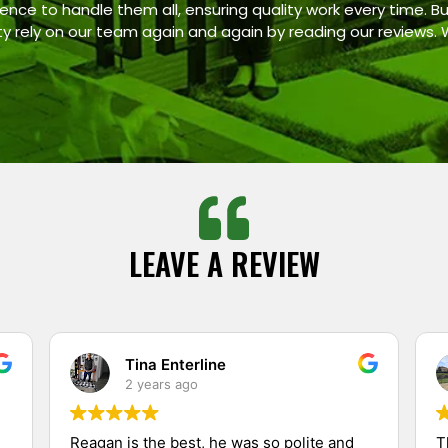
ence to handle them all, ensuring quality work every time. Bu
ty rely on our team again and again by reading our reviews.
LEAVE A REVIEW
Tina Enterline
2 years ago
Reagan is the best, he was so polite and
T