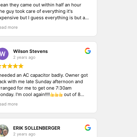
ean they came out within half an hour
he guy took care of everything it's
xpensive but I guess everything is but as
ar as the service goes it was great I
ead more
ought a service contract and I'm hoping
verything works out and the place cools
ff thank you
Wilson Stevens
2 years ago
 needed an AC capacitor badly. Owner got
ack with me late Sunday afternoon and
rranged for me to get one 7:30am
onday. I'm cool again!!!!
out of 8
hops I called. He was 1 of 2 that replied.
ead more
ERIK SOLLENBERGER
2 years ago