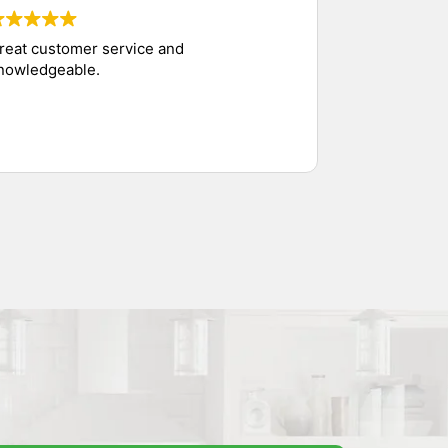
reat customer service and
nowledgeable.