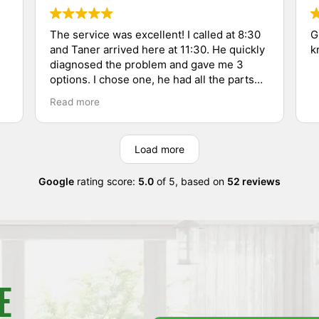
The service was excellent! I called at 8:30
G
and Taner arrived here at 11:30. He quickly
k
diagnosed the problem and gave me 3
options. I chose one, he had all the parts
needed on his truck and he had it running
Read more
in short order. Very professional, thorough,
and polite service. I don't usually write
reviews; this one is well deserved!
Load more
Google
rating score:
5.0
of 5,
based on
52 reviews
E