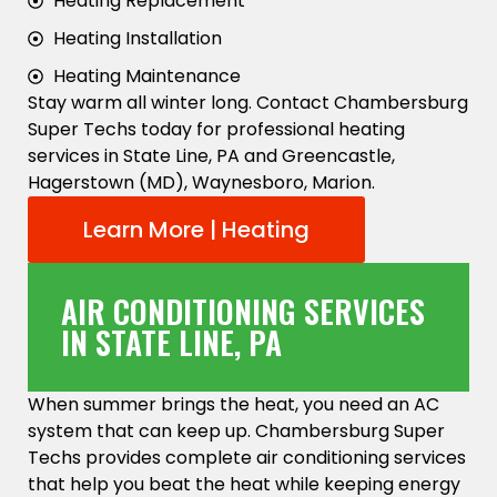
Heating Replacement
Heating Installation
Heating Maintenance
Stay warm all winter long. Contact Chambersburg
Super Techs today for professional heating
services in State Line, PA and Greencastle,
Hagerstown (MD), Waynesboro, Marion.
Learn More | Heating
AIR CONDITIONING SERVICES
IN STATE LINE, PA
When summer brings the heat, you need an AC
system that can keep up. Chambersburg Super
Techs provides complete air conditioning services
that help you beat the heat while keeping energy