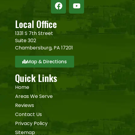
Local Office
1331 S 7th Street
Suite 302
Chambersburg, PA 17201
Map & Directions
Quick Links
Home
Areas We Serve
Reviews
Contact Us
Privacy Policy
Sitemap