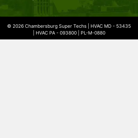
© 2026 Chambersburg Super Techs | HVAC MD - 53435
| HVAC PA - 093800 | PL-M-0880