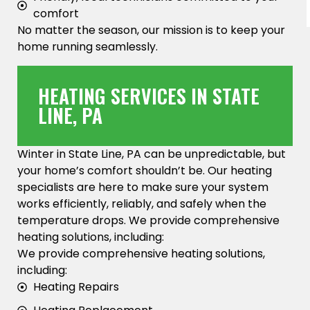
comfort
No matter the season, our mission is to keep your
home running seamlessly.
HEATING SERVICES IN STATE
LINE, PA
Winter in State Line, PA can be unpredictable, but
your home’s comfort shouldn’t be. Our heating
specialists are here to make sure your system
works efficiently, reliably, and safely when the
temperature drops. We provide comprehensive
heating solutions, including:
We provide comprehensive heating solutions,
including:
Heating Repairs