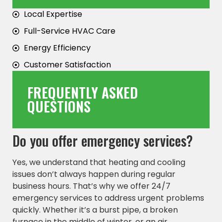
Local Expertise
Full-Service HVAC Care
Energy Efficiency
Customer Satisfaction
FREQUENTLY ASKED
QUESTIONS
Do you offer emergency services?
Yes, we understand that heating and cooling
issues don’t always happen during regular
business hours. That’s why we offer 24/7
emergency services to address urgent problems
quickly. Whether it’s a burst pipe, a broken
furnace in the middle of winter, or an air