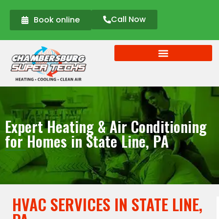
Call Now
Book online
Expert Heating & Air Conditioning
for Homes in State Line, PA
HVAC SERVICES IN STATE LINE,