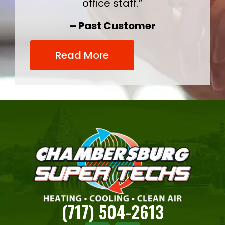
office staff.”
– Past Customer
Read More
(717) 504-2613