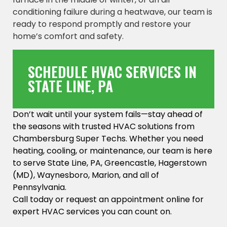
conditioning failure during a heatwave, our team is
ready to respond promptly and restore your
home’s comfort and safety.
SCHEDULE HVAC SERVICES IN
STATE LINE, PA
Don’t wait until your system fails—stay ahead of
the seasons with trusted HVAC solutions from
Chambersburg Super Techs. Whether you need
heating, cooling, or maintenance, our team is here
to serve State Line, PA, Greencastle, Hagerstown
(MD), Waynesboro, Marion, and all of
Pennsylvania.
Call today or request an appointment online for
expert HVAC services you can count on.