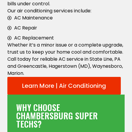
bills under control.
Our air conditioning services include:
AC Maintenance
AC Repair
AC Replacement
Whether it’s a minor issue or a complete upgrade,
trust us to keep your home cool and comfortable.
Call today for reliable AC service in State Line, PA
and Greencastle, Hagerstown (MD), Waynesboro,
Marion.
Learn More | Air Conditioning
WHY CHOOSE
CHAMBERSBURG SUPER
TECHS?