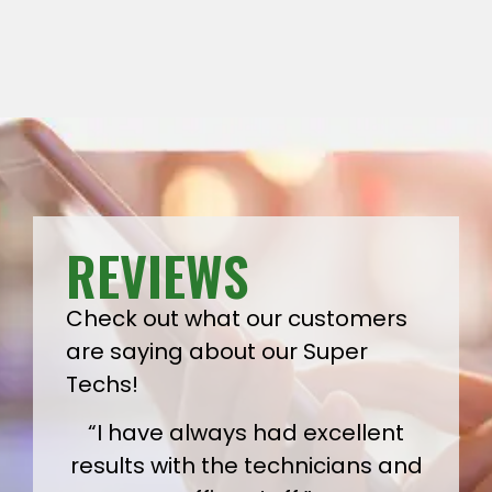
REVIEWS
Check out what our customers
are saying about our Super
Techs!
“I have always had excellent
results with the technicians and