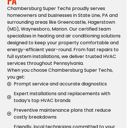
PA
Chambersburg Super Techs proudly serves
homeowners and businesses in State Line, PA and
surrounding areas like Greencastle, Hagerstown
(MD), Waynesboro, Marion. Our certified team
specializes in heating and air conditioning solutions
designed to keep your property comfortable and
energy-efficient year-round. From fast repairs to
full system installations, we deliver trusted HVAC
services throughout Pennsylvania.
When you choose Chambersburg Super Techs,
you get:
Prompt service and accurate diagnostics
Expert installations and replacements with
today’s top HVAC brands
Preventive maintenance plans that reduce
costly breakdowns
Friendly, local technicians committed to your