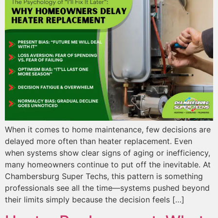
When it comes to home maintenance, few decisions are
delayed more often than heater replacement. Even
when systems show clear signs of aging or inefficiency,
many homeowners continue to put off the inevitable. At
Chambersburg Super Techs, this pattern is something
professionals see all the time—systems pushed beyond
their limits simply because the decision feels […]