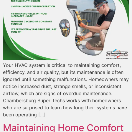
Your HVAC system is critical to maintaining comfort,
efficiency, and air quality, but its maintenance is often
ignored until something malfunctions. Homeowners may
notice increased dust, strange smells, or inconsistent
airflow, which are signs of overdue maintenance.
Chambersburg Super Techs works with homeowners
who are surprised to learn how long their systems have
been operating […]
Maintaining Home Comfort