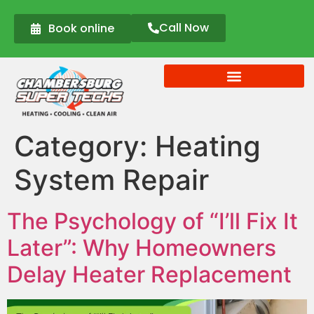
Call Now
Book online
Category:
Heating
System Repair
The Psychology of “I’ll Fix It
Later”: Why Homeowners
Delay Heater Replacement