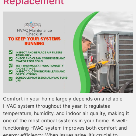
Replacement
Comfort in your home largely depends on a reliable
HVAC system throughout the year. It regulates
temperature, humidity, and indoor air quality, making it
one of the most critical systems in your home. A well-
functioning HVAC system improves both comfort and
energy efficiency. When issues arise, it’s crucial to