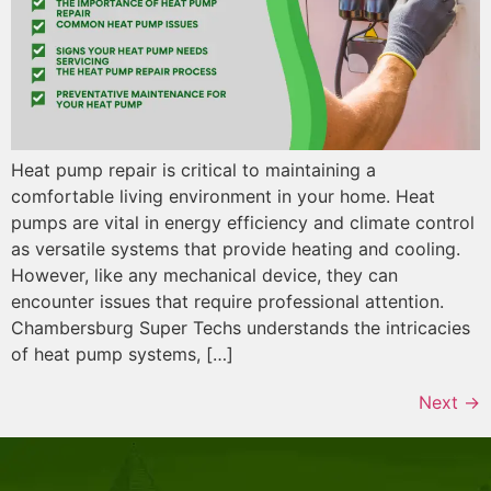
Heat pump repair is critical to maintaining a
comfortable living environment in your home. Heat
pumps are vital in energy efficiency and climate control
as versatile systems that provide heating and cooling.
However, like any mechanical device, they can
encounter issues that require professional attention.
Chambersburg Super Techs understands the intricacies
of heat pump systems, […]
Next
→