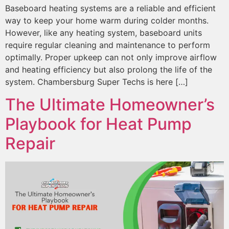
Baseboard heating systems are a reliable and efficient
way to keep your home warm during colder months.
However, like any heating system, baseboard units
require regular cleaning and maintenance to perform
optimally. Proper upkeep can not only improve airflow
and heating efficiency but also prolong the life of the
system. Chambersburg Super Techs is here […]
The Ultimate Homeowner’s
Playbook for Heat Pump
Repair