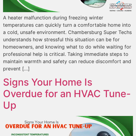
A heater malfunction during freezing winter
temperatures can quickly turn a comfortable home into
a cold, unsafe environment. Chambersburg Super Techs
understands how stressful this situation can be for
homeowners, and knowing what to do while waiting for
professional help is critical. Taking immediate steps to
maintain warmth and safety can reduce discomfort and
prevent […]
Signs Your Home Is
Overdue for an HVAC Tune-
Up