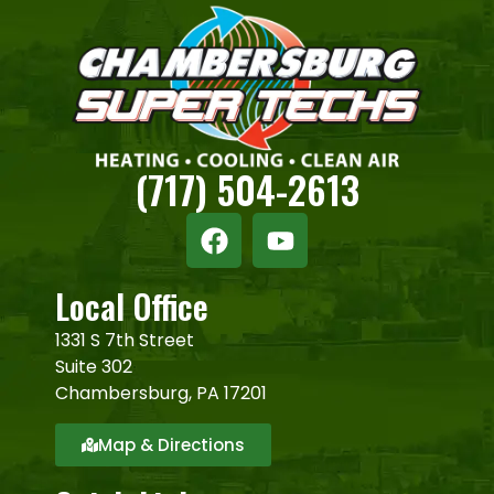
(717) 504-2613
Local Office
1331 S 7th Street
Suite 302
Chambersburg, PA 17201
Map & Directions