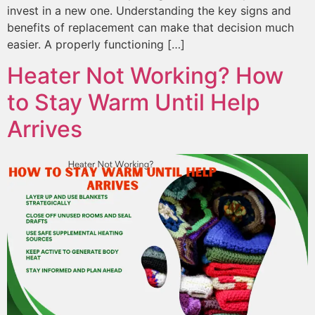
invest in a new one. Understanding the key signs and
benefits of replacement can make that decision much
easier. A properly functioning […]
Heater Not Working? How
to Stay Warm Until Help
Arrives