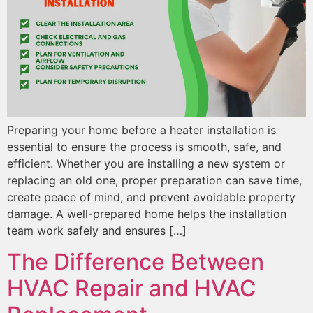
Preparing your home before a heater installation is
essential to ensure the process is smooth, safe, and
efficient. Whether you are installing a new system or
replacing an old one, proper preparation can save time,
create peace of mind, and prevent avoidable property
damage. A well-prepared home helps the installation
team work safely and ensures […]
The Difference Between
HVAC Repair and HVAC