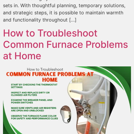
sets in. With thoughtful planning, temporary solutions,
and strategic steps, it is possible to maintain warmth
and functionality throughout […]
How to Troubleshoot
Common Furnace Problems
at Home