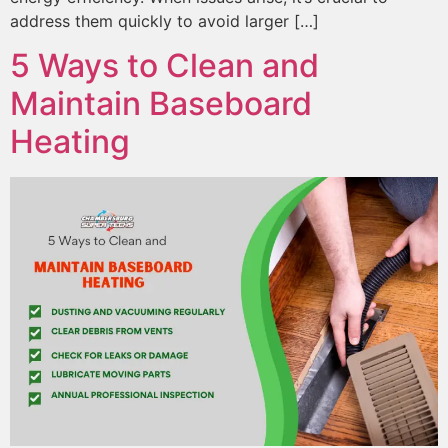
address them quickly to avoid larger […]
5 Ways to Clean and
Maintain Baseboard
Heating