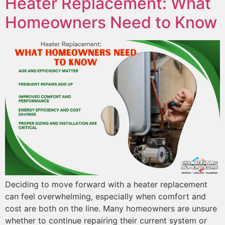
Heater Replacement: What
Homeowners Need to Know
Deciding to move forward with a heater replacement
can feel overwhelming, especially when comfort and
cost are both on the line. Many homeowners are unsure
whether to continue repairing their current system or