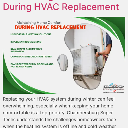
During HVAC Replacement
Replacing your HVAC system during winter can feel
overwhelming, especially when keeping your home
comfortable is a top priority. Chambersburg Super
Techs understands the challenges homeowners face
when the heating system is offline and cold weather