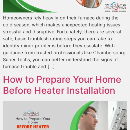
Homeowners rely heavily on their furnace during the
cold season, which makes unexpected heating issues
stressful and disruptive. Fortunately, there are several
safe, basic troubleshooting steps you can take to
identify minor problems before they escalate. With
guidance from trusted professionals like Chambersburg
Super Techs, you can better understand the signs of
furnace trouble and […]
How to Prepare Your Home
Before Heater Installation