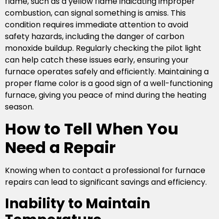
flame, such as a yellow flame indicating improper
combustion, can signal something is amiss. This
condition requires immediate attention to avoid
safety hazards, including the danger of carbon
monoxide buildup. Regularly checking the pilot light
can help catch these issues early, ensuring your
furnace operates safely and efficiently. Maintaining a
proper flame color is a good sign of a well-functioning
furnace, giving you peace of mind during the heating
season.
How to Tell When You
Need a Repair
Knowing when to contact a professional for furnace
repairs can lead to significant savings and efficiency.
Inability to Maintain