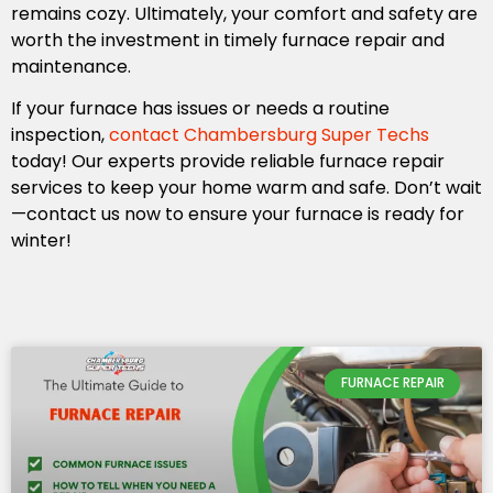
remains cozy. Ultimately, your comfort and safety are
worth the investment in timely furnace repair and
maintenance.
If your furnace has issues or needs a routine
inspection,
contact Chambersburg Super Techs
today! Our experts provide reliable furnace repair
services to keep your home warm and safe. Don’t wait
—contact us now to ensure your furnace is ready for
winter!
FURNACE REPAIR