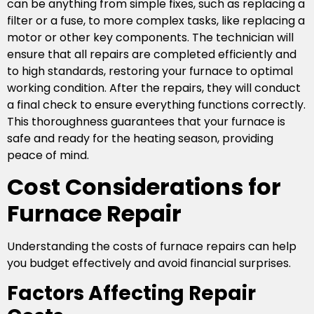
can be anything from simple fixes, such as replacing a
filter or a fuse, to more complex tasks, like replacing a
motor or other key components. The technician will
ensure that all repairs are completed efficiently and
to high standards, restoring your furnace to optimal
working condition. After the repairs, they will conduct
a final check to ensure everything functions correctly.
This thoroughness guarantees that your furnace is
safe and ready for the heating season, providing
peace of mind.
Cost Considerations for
Furnace Repair
Understanding the costs of furnace repairs can help
you budget effectively and avoid financial surprises.
Factors Affecting Repair