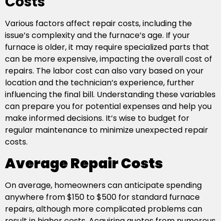
Costs
Various factors affect repair costs, including the
issue’s complexity and the furnace’s age. If your
furnace is older, it may require specialized parts that
can be more expensive, impacting the overall cost of
repairs. The labor cost can also vary based on your
location and the technician’s experience, further
influencing the final bill. Understanding these variables
can prepare you for potential expenses and help you
make informed decisions. It’s wise to budget for
regular maintenance to minimize unexpected repair
costs.
Average Repair Costs
On average, homeowners can anticipate spending
anywhere from $150 to $500 for standard furnace
repairs, although more complicated problems can
result in higher costs. Acquiring quotes from numerous