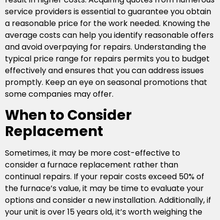
service providers is essential to guarantee you obtain
a reasonable price for the work needed. Knowing the
average costs can help you identify reasonable offers
and avoid overpaying for repairs. Understanding the
typical price range for repairs permits you to budget
effectively and ensures that you can address issues
promptly. Keep an eye on seasonal promotions that
some companies may offer.
When to Consider
Replacement
Sometimes, it may be more cost-effective to
consider a furnace replacement rather than
continual repairs. If your repair costs exceed 50% of
the furnace’s value, it may be time to evaluate your
options and consider a new installation. Additionally, if
your unit is over 15 years old, it’s worth weighing the