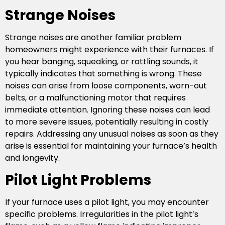
Strange Noises
Strange noises are another familiar problem
homeowners might experience with their furnaces. If
you hear banging, squeaking, or rattling sounds, it
typically indicates that something is wrong. These
noises can arise from loose components, worn-out
belts, or a malfunctioning motor that requires
immediate attention. Ignoring these noises can lead
to more severe issues, potentially resulting in costly
repairs. Addressing any unusual noises as soon as they
arise is essential for maintaining your furnace’s health
and longevity.
Pilot Light Problems
If your furnace uses a pilot light, you may encounter
specific problems. Irregularities in the pilot light’s