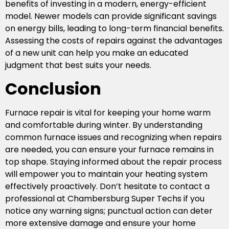
benefits of investing in a modern, energy-efficient
model. Newer models can provide significant savings
on energy bills, leading to long-term financial benefits.
Assessing the costs of repairs against the advantages
of a new unit can help you make an educated
judgment that best suits your needs.
Conclusion
Furnace repair is vital for keeping your home warm
and comfortable during winter. By understanding
common furnace issues and recognizing when repairs
are needed, you can ensure your furnace remains in
top shape. Staying informed about the repair process
will empower you to maintain your heating system
effectively proactively. Don’t hesitate to contact a
professional at Chambersburg Super Techs if you
notice any warning signs; punctual action can deter
more extensive damage and ensure your home