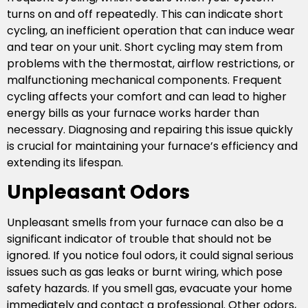
turns on and off repeatedly. This can indicate short
cycling, an inefficient operation that can induce wear
and tear on your unit. Short cycling may stem from
problems with the thermostat, airflow restrictions, or
malfunctioning mechanical components. Frequent
cycling affects your comfort and can lead to higher
energy bills as your furnace works harder than
necessary. Diagnosing and repairing this issue quickly
is crucial for maintaining your furnace’s efficiency and
extending its lifespan.
Unpleasant Odors
Unpleasant smells from your furnace can also be a
significant indicator of trouble that should not be
ignored. If you notice foul odors, it could signal serious
issues such as gas leaks or burnt wiring, which pose
safety hazards. If you smell gas, evacuate your home
immediately and contact a professional. Other odors,