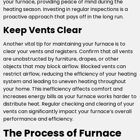
your furnace, providing peace of mind during the
heating season. Investing in regular inspections is a
proactive approach that pays off in the long run.
Keep Vents Clear
Another vital tip for maintaining your furnace is to
clear your vents and registers. Confirm that all vents
are unobstructed by furniture, drapes, or other
objects that may block airflow. Blocked vents can
restrict airflow, reducing the efficiency of your heating
system and leading to uneven heating throughout
your home. This inefficiency affects comfort and
increases energy bills as your furnace works harder to
distribute heat. Regular checking and clearing of your
vents can significantly impact your furnace’s overall
performance and efficiency.
The Process of Furnace