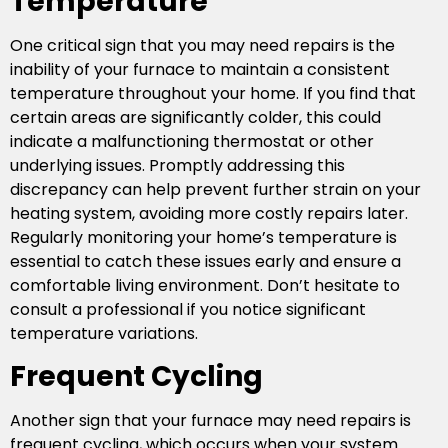
Temperature
One critical sign that you may need repairs is the
inability of your furnace to maintain a consistent
temperature throughout your home. If you find that
certain areas are significantly colder, this could
indicate a malfunctioning thermostat or other
underlying issues. Promptly addressing this
discrepancy can help prevent further strain on your
heating system, avoiding more costly repairs later.
Regularly monitoring your home’s temperature is
essential to catch these issues early and ensure a
comfortable living environment. Don’t hesitate to
consult a professional if you notice significant
temperature variations.
Frequent Cycling
Another sign that your furnace may need repairs is
frequent cycling, which occurs when your system