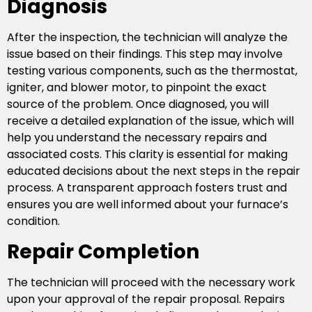
Diagnosis
After the inspection, the technician will analyze the
issue based on their findings. This step may involve
testing various components, such as the thermostat,
igniter, and blower motor, to pinpoint the exact
source of the problem. Once diagnosed, you will
receive a detailed explanation of the issue, which will
help you understand the necessary repairs and
associated costs. This clarity is essential for making
educated decisions about the next steps in the repair
process. A transparent approach fosters trust and
ensures you are well informed about your furnace’s
condition.
Repair Completion
The technician will proceed with the necessary work
upon your approval of the repair proposal. Repairs