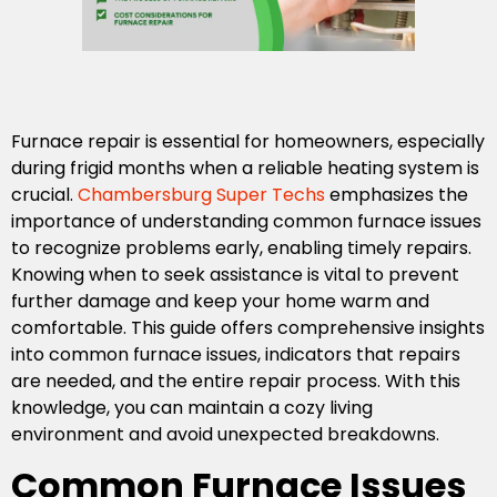
Furnace repair is essential for homeowners, especially
during frigid months when a reliable heating system is
crucial.
Chambersburg Super Techs
emphasizes the
importance of understanding common furnace issues
to recognize problems early, enabling timely repairs.
Knowing when to seek assistance is vital to prevent
further damage and keep your home warm and
comfortable. This guide offers comprehensive insights
into common furnace issues, indicators that repairs
are needed, and the entire repair process. With this
knowledge, you can maintain a cozy living
environment and avoid unexpected breakdowns.
Common Furnace Issues