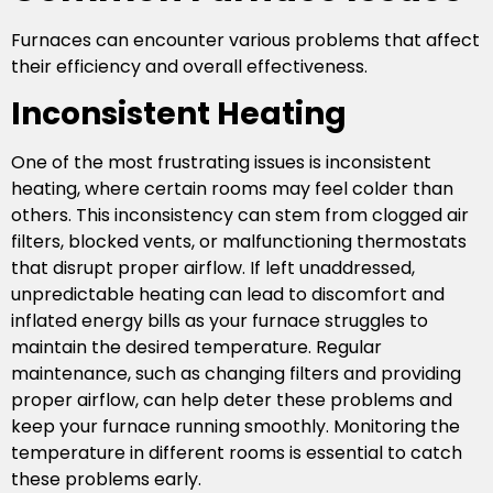
Furnaces can encounter various problems that affect
their efficiency and overall effectiveness.
Inconsistent Heating
One of the most frustrating issues is inconsistent
heating, where certain rooms may feel colder than
others. This inconsistency can stem from clogged air
filters, blocked vents, or malfunctioning thermostats
that disrupt proper airflow. If left unaddressed,
unpredictable heating can lead to discomfort and
inflated energy bills as your furnace struggles to
maintain the desired temperature. Regular
maintenance, such as changing filters and providing
proper airflow, can help deter these problems and
keep your furnace running smoothly. Monitoring the
temperature in different rooms is essential to catch
these problems early.