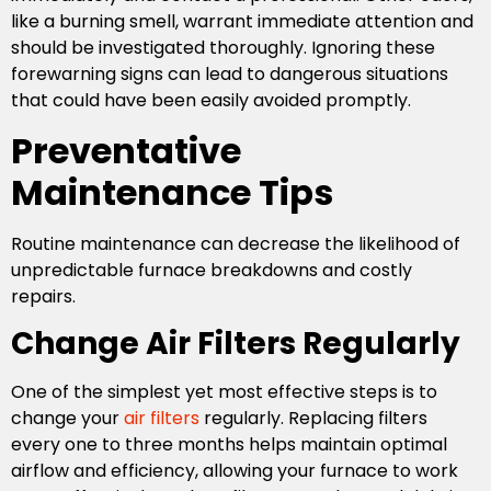
like a burning smell, warrant immediate attention and
should be investigated thoroughly. Ignoring these
forewarning signs can lead to dangerous situations
that could have been easily avoided promptly.
Preventative
Maintenance Tips
Routine maintenance can decrease the likelihood of
unpredictable furnace breakdowns and costly
repairs.
Change Air Filters Regularly
One of the simplest yet most effective steps is to
change your
air filters
regularly. Replacing filters
every one to three months helps maintain optimal
airflow and efficiency, allowing your furnace to work