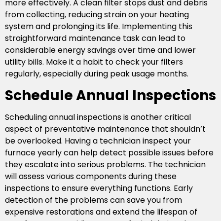
more effectively. A clean filter stops dust and debris
from collecting, reducing strain on your heating
system and prolonging its life. Implementing this
straightforward maintenance task can lead to
considerable energy savings over time and lower
utility bills. Make it a habit to check your filters
regularly, especially during peak usage months.
Schedule Annual Inspections
Scheduling annual inspections is another critical
aspect of preventative maintenance that shouldn’t
be overlooked. Having a technician inspect your
furnace yearly can help detect possible issues before
they escalate into serious problems. The technician
will assess various components during these
inspections to ensure everything functions. Early
detection of the problems can save you from
expensive restorations and extend the lifespan of