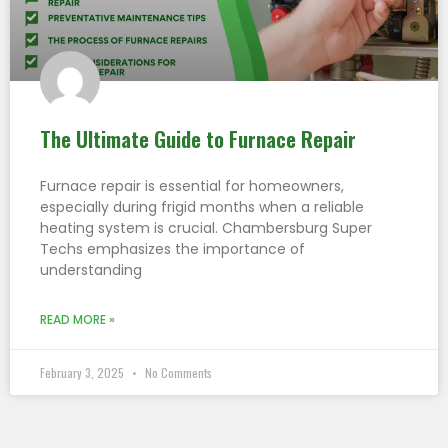
The Ultimate Guide to Furnace Repair
Furnace repair is essential for homeowners,
especially during frigid months when a reliable
heating system is crucial. Chambersburg Super
Techs emphasizes the importance of
understanding
READ MORE »
February 3, 2025
No Comments