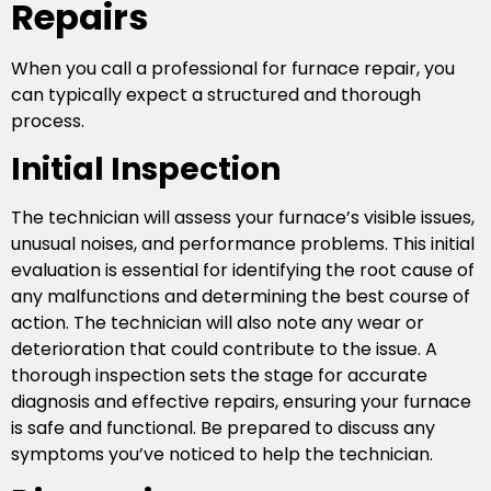
Repairs
When you call a professional for furnace repair, you
can typically expect a structured and thorough
process.
Initial Inspection
The technician will assess your furnace’s visible issues,
unusual noises, and performance problems. This initial
evaluation is essential for identifying the root cause of
any malfunctions and determining the best course of
action. The technician will also note any wear or
deterioration that could contribute to the issue. A
thorough inspection sets the stage for accurate
diagnosis and effective repairs, ensuring your furnace
is safe and functional. Be prepared to discuss any
symptoms you’ve noticed to help the technician.