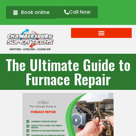
Call Now
Book online
The Ultimate Guide to
Furnace Repair