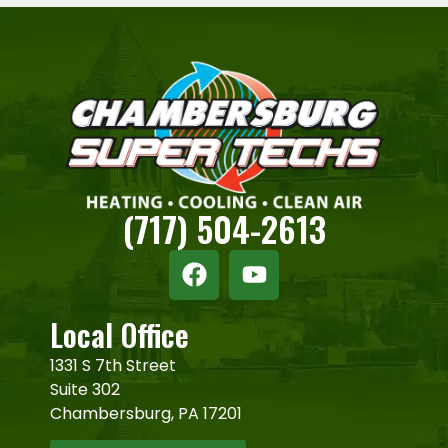
(717) 504-2613
Local Office
1331 S 7th Street
Suite 302
Chambersburg, PA 17201