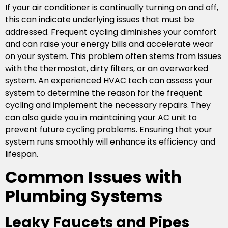
If your air conditioner is continually turning on and off,
this can indicate underlying issues that must be
addressed. Frequent cycling diminishes your comfort
and can raise your energy bills and accelerate wear
on your system. This problem often stems from issues
with the thermostat, dirty filters, or an overworked
system. An experienced HVAC tech can assess your
system to determine the reason for the frequent
cycling and implement the necessary repairs. They
can also guide you in maintaining your AC unit to
prevent future cycling problems. Ensuring that your
system runs smoothly will enhance its efficiency and
lifespan.
Common Issues with
Plumbing Systems
Leaky Faucets and Pipes