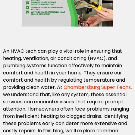
An HVAC tech can play a vital role in ensuring that
heating, ventilation, air conditioning (HVAC), and
plumbing systems function effectively to maintain
comfort and health in your home. They ensure our
comfort and health by regulating temperature and
providing clean water. At
Chambersburg Super Techs
,
we understand that, like any system, these essential
services can encounter issues that require prompt
attention. Homeowners often face problems ranging
from inefficient heating to clogged drains. Identifying
these problems early can deter more extensive and
costly repairs. In this blog, we’ll explore common