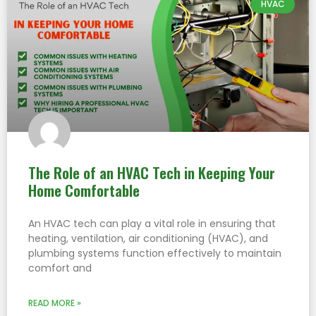
HVAC
The Role of an HVAC Tech in Keeping Your
Home Comfortable
An HVAC tech can play a vital role in ensuring that
heating, ventilation, air conditioning (HVAC), and
plumbing systems function effectively to maintain
comfort and
READ MORE »