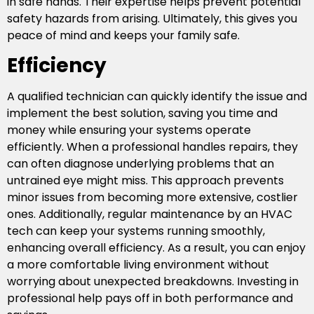
in safe hands. Their expertise helps prevent potential
safety hazards from arising. Ultimately, this gives you
peace of mind and keeps your family safe.
Efficiency
A qualified technician can quickly identify the issue and
implement the best solution, saving you time and
money while ensuring your systems operate
efficiently. When a professional handles repairs, they
can often diagnose underlying problems that an
untrained eye might miss. This approach prevents
minor issues from becoming more extensive, costlier
ones. Additionally, regular maintenance by an HVAC
tech can keep your systems running smoothly,
enhancing overall efficiency. As a result, you can enjoy
a more comfortable living environment without
worrying about unexpected breakdowns. Investing in
professional help pays off in both performance and