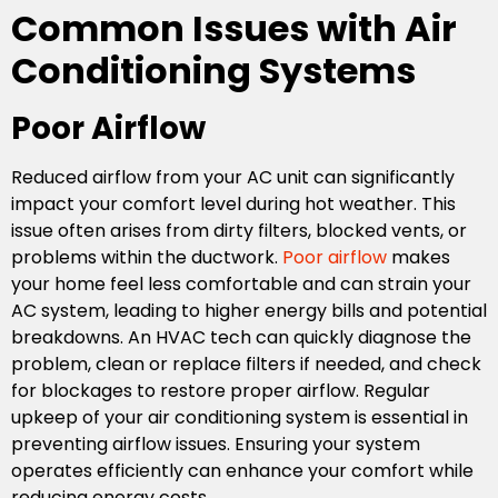
Common Issues with Air
Conditioning Systems
Poor Airflow
Reduced airflow from your AC unit can significantly
impact your comfort level during hot weather. This
issue often arises from dirty filters, blocked vents, or
problems within the ductwork.
Poor airflow
makes
your home feel less comfortable and can strain your
AC system, leading to higher energy bills and potential
breakdowns. An HVAC tech can quickly diagnose the
problem, clean or replace filters if needed, and check
for blockages to restore proper airflow. Regular
upkeep of your air conditioning system is essential in
preventing airflow issues. Ensuring your system
operates efficiently can enhance your comfort while
reducing energy costs.