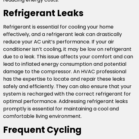
Refrigerant Leaks
Refrigerant is essential for cooling your home
effectively, and a refrigerant leak can drastically
reduce your AC unit’s performance. If your air
conditioner isn’t cooling, it may be low on refrigerant
due to a leak. This issue affects your comfort and can
lead to inflated energy consumption and potential
damage to the compressor. An HVAC professional
has the expertise to locate and repair these leaks
safely and efficiently. They can also ensure that your
system is recharged with the correct refrigerant for
optimal performance. Addressing refrigerant leaks
promptly is essential for maintaining a cool and
comfortable living environment.
Frequent Cycling