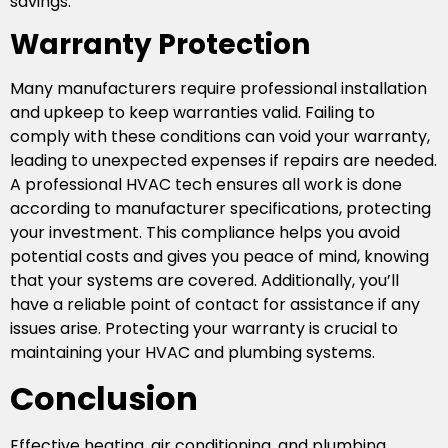
savings.
Warranty Protection
Many manufacturers require professional installation
and upkeep to keep warranties valid. Failing to
comply with these conditions can void your warranty,
leading to unexpected expenses if repairs are needed.
A professional HVAC tech ensures all work is done
according to manufacturer specifications, protecting
your investment. This compliance helps you avoid
potential costs and gives you peace of mind, knowing
that your systems are covered. Additionally, you’ll
have a reliable point of contact for assistance if any
issues arise. Protecting your warranty is crucial to
maintaining your HVAC and plumbing systems.
Conclusion
Effective heating, air conditioning, and plumbing