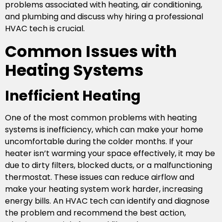
problems associated with heating, air conditioning,
and plumbing and discuss why hiring a professional
HVAC tech is crucial.
Common Issues with
Heating Systems
Inefficient Heating
One of the most common problems with heating
systems is inefficiency, which can make your home
uncomfortable during the colder months. If your
heater isn’t warming your space effectively, it may be
due to dirty filters, blocked ducts, or a malfunctioning
thermostat. These issues can reduce airflow and
make your heating system work harder, increasing
energy bills. An HVAC tech can identify and diagnose
the problem and recommend the best action,