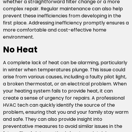
whether a straightforward filter change or a more
complex repair. Regular maintenance can also help
prevent these inefficiencies from developing in the
first place. Addressing inefficiency promptly ensures a
more comfortable and cost-effective home
environment.
No Heat
A complete lack of heat can be alarming, particularly
in winter when temperatures plunge. This issue could
arise from various causes, including a faulty pilot light,
a broken thermostat, or an electrical problem. When
your heating system fails to provide heat, it can
create a sense of urgency for repairs. A professional
HVAC tech can quickly identify the source of the
problem, ensuring that you and your family stay warm
and safe. They can also provide insight into
preventative measures to avoid similar issues in the