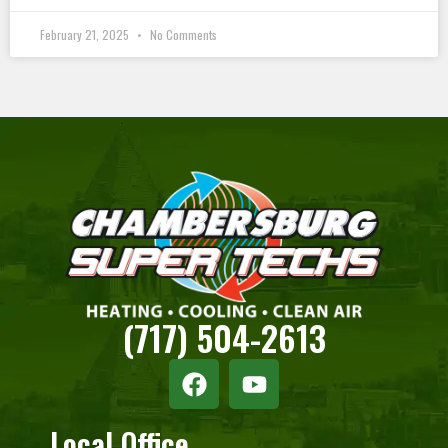
February 21, 2025
No Comments
(717) 504-2613
Local Office