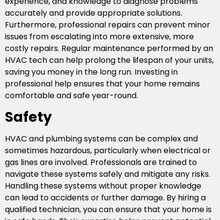
experience, and knowledge to diagnose problems
accurately and provide appropriate solutions.
Furthermore, professional repairs can prevent minor
issues from escalating into more extensive, more
costly repairs. Regular maintenance performed by an
HVAC tech can help prolong the lifespan of your units,
saving you money in the long run. Investing in
professional help ensures that your home remains
comfortable and safe year-round.
Safety
HVAC and plumbing systems can be complex and
sometimes hazardous, particularly when electrical or
gas lines are involved. Professionals are trained to
navigate these systems safely and mitigate any risks.
Handling these systems without proper knowledge
can lead to accidents or further damage. By hiring a
qualified technician, you can ensure that your home is