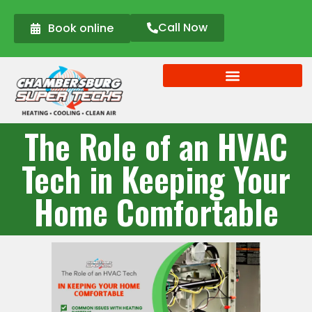
Call Now
Book online
The Role of an HVAC
Tech in Keeping Your
Home Comfortable