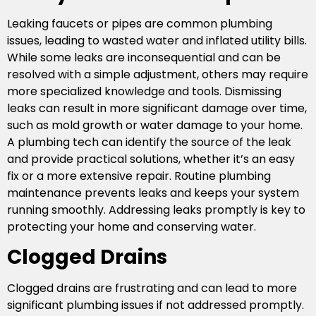
Leaking faucets or pipes are common plumbing
issues, leading to wasted water and inflated utility bills.
While some leaks are inconsequential and can be
resolved with a simple adjustment, others may require
more specialized knowledge and tools. Dismissing
leaks can result in more significant damage over time,
such as mold growth or water damage to your home.
A plumbing tech can identify the source of the leak
and provide practical solutions, whether it’s an easy
fix or a more extensive repair. Routine plumbing
maintenance prevents leaks and keeps your system
running smoothly. Addressing leaks promptly is key to
protecting your home and conserving water.
Clogged Drains
Clogged drains are frustrating and can lead to more
significant plumbing issues if not addressed promptly.