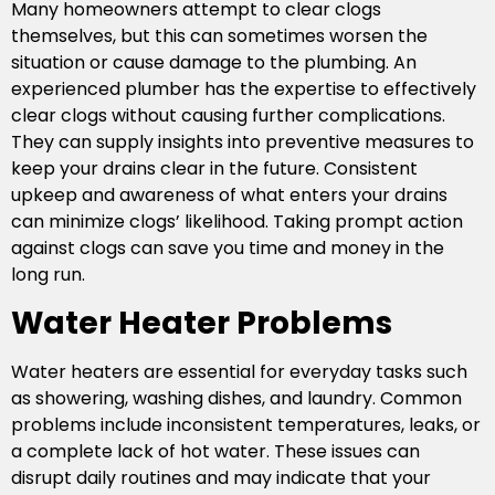
Many homeowners attempt to clear clogs
themselves, but this can sometimes worsen the
situation or cause damage to the plumbing. An
experienced plumber has the expertise to effectively
clear clogs without causing further complications.
They can supply insights into preventive measures to
keep your drains clear in the future. Consistent
upkeep and awareness of what enters your drains
can minimize clogs’ likelihood. Taking prompt action
against clogs can save you time and money in the
long run.
Water Heater Problems
Water heaters are essential for everyday tasks such
as showering, washing dishes, and laundry. Common
problems include inconsistent temperatures, leaks, or
a complete lack of hot water. These issues can
disrupt daily routines and may indicate that your