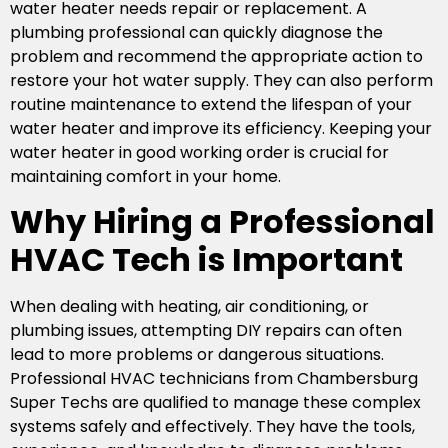
water heater needs repair or replacement. A
plumbing professional can quickly diagnose the
problem and recommend the appropriate action to
restore your hot water supply. They can also perform
routine maintenance to extend the lifespan of your
water heater and improve its efficiency. Keeping your
water heater in good working order is crucial for
maintaining comfort in your home.
Why Hiring a Professional
HVAC Tech is Important
When dealing with heating, air conditioning, or
plumbing issues, attempting DIY repairs can often
lead to more problems or dangerous situations.
Professional HVAC technicians from Chambersburg
Super Techs are qualified to manage these complex
systems safely and effectively. They have the tools,