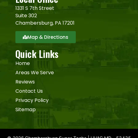
1331 S 7th Street
Suite 302
Chambersburg, PA 17201
Map & Directions
Quick Links
Home
Areas We Serve
Reviews
Contact Us
Privacy Policy
Sitemap