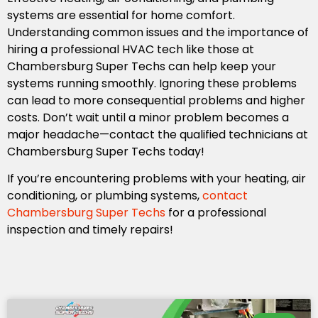
systems are essential for home comfort.
Understanding common issues and the importance of
hiring a professional HVAC tech like those at
Chambersburg Super Techs can help keep your
systems running smoothly. Ignoring these problems
can lead to more consequential problems and higher
costs. Don’t wait until a minor problem becomes a
major headache—contact the qualified technicians at
Chambersburg Super Techs today!
If you’re encountering problems with your heating, air
conditioning, or plumbing systems,
contact
Chambersburg Super Techs
for a professional
inspection and timely repairs!