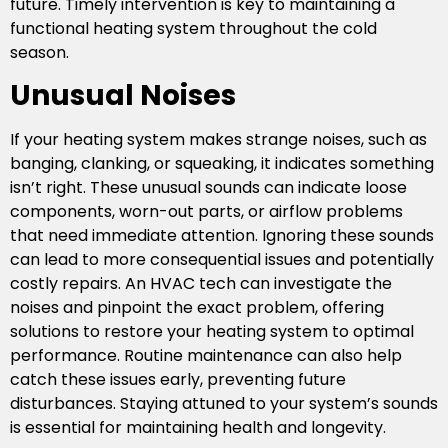
future. Timely intervention is key to maintaining a
functional heating system throughout the cold
season.
Unusual Noises
If your heating system makes strange noises, such as
banging, clanking, or squeaking, it indicates something
isn’t right. These unusual sounds can indicate loose
components, worn-out parts, or airflow problems
that need immediate attention. Ignoring these sounds
can lead to more consequential issues and potentially
costly repairs. An HVAC tech can investigate the
noises and pinpoint the exact problem, offering
solutions to restore your heating system to optimal
performance. Routine maintenance can also help
catch these issues early, preventing future
disturbances. Staying attuned to your system’s sounds
is essential for maintaining health and longevity.