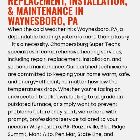
REPLACEMENT, INSTALLATION,
& MAINTENANCE IN
WAYNESBORO, PA
When the cold weather hits Waynesboro, PA, a
dependable heating system is more than a luxury
—it’s a necessity. Chambersburg Super Techs
specializes in comprehensive heating services,
including repair, replacement, installation, and
seasonal maintenance. Our certified technicians
are committed to keeping your home warm, safe,
and energy-efficient, no matter how low the
temperatures drop. Whether you’re facing an
unexpected breakdown, looking to upgrade an
outdated furnace, or simply want to prevent
problems before they start, we’re here with
prompt, professional service tailored to your
needs in Waynesboro, PA, Rouzerville, Blue Ridge
Summit, Mont Alto, Pen Mar, State Line, and