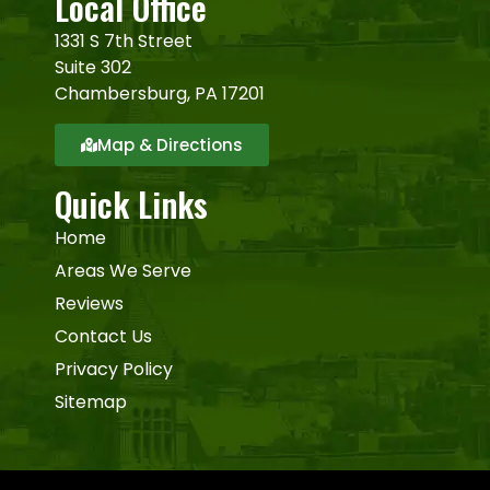
Local Office
1331 S 7th Street
Suite 302
Chambersburg, PA 17201
Map & Directions
Quick Links
Home
Areas We Serve
Reviews
Contact Us
Privacy Policy
Sitemap