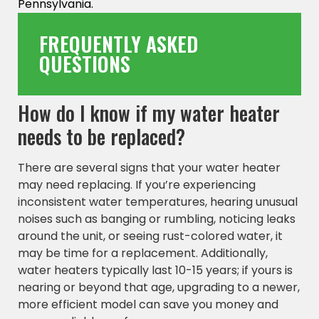
Pennsylvania.
FREQUENTLY ASKED
QUESTIONS
How do I know if my water heater
needs to be replaced?
There are several signs that your water heater
may need replacing. If you’re experiencing
inconsistent water temperatures, hearing unusual
noises such as banging or rumbling, noticing leaks
around the unit, or seeing rust-colored water, it
may be time for a replacement. Additionally,
water heaters typically last 10-15 years; if yours is
nearing or beyond that age, upgrading to a newer,
more efficient model can save you money and