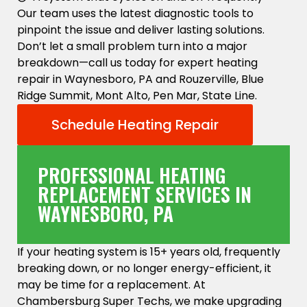
Our team uses the latest diagnostic tools to
pinpoint the issue and deliver lasting solutions.
Don’t let a small problem turn into a major
breakdown—call us today for expert heating
repair in Waynesboro, PA and Rouzerville, Blue
Ridge Summit, Mont Alto, Pen Mar, State Line.
Schedule Heating Repair
PROFESSIONAL HEATING
REPLACEMENT SERVICES IN
WAYNESBORO, PA
If your heating system is 15+ years old, frequently
breaking down, or no longer energy-efficient, it
may be time for a replacement. At
Chambersburg Super Techs, we make upgrading