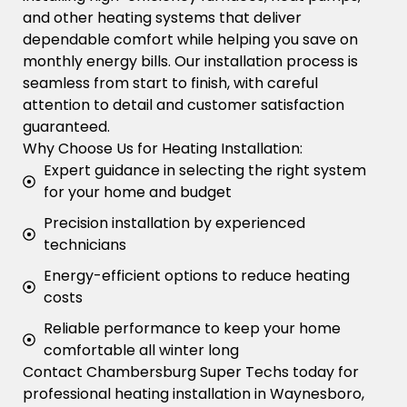
and other heating systems that deliver
dependable comfort while helping you save on
monthly energy bills. Our installation process is
seamless from start to finish, with careful
attention to detail and customer satisfaction
guaranteed.
Why Choose Us for Heating Installation:
Expert guidance in selecting the right system
for your home and budget
Precision installation by experienced
technicians
Energy-efficient options to reduce heating
costs
Reliable performance to keep your home
comfortable all winter long
Contact Chambersburg Super Techs today for
professional heating installation in Waynesboro,