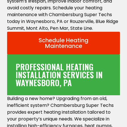
system’s lifespan, improve indoor comfort, and
avoid costly repairs. Schedule your heating
maintenance with Chambersburg Super Techs
today in Waynesboro, PA or Rouzerville, Blue Ridge
Summit, Mont Alto, Pen Mar, State Line.
Schedule Heating
Maintenance
PROFESSIONAL HEATING
INSTALLATION SERVICES IN
WAYNESBORO, PA
Building a new home? Upgrading from an old,
inefficient system? Chambersburg Super Techs
provides expert heating installation tailored to
your property’s unique needs. We specialize in
installing high-efficiency furnaces, heat pumps,