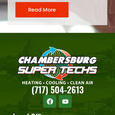
Read More
(717) 504-2613