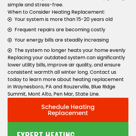
simple and stress-free.
When to Consider Heating Replacement:
Your system is more than 15-20 years old
Frequent repairs are becoming costly
Your energy bills are steadily increasing
The system no longer heats your home evenly
Replacing your outdated system can significantly
lower utility bills, improve air quality, and ensure
consistent warmth all winter long. Contact us
today to learn more about heating replacement
in Waynesboro, PA and Rouzerville, Blue Ridge
Summit, Mont Alto, Pen Mar, State Line.
Schedule Heating
Replacement
EXPERT HEATING