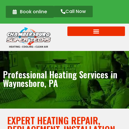
Call Now
Book online
Professional Heating Services in
Waynesboro, PA
EXPERT HEATING REPAIR,