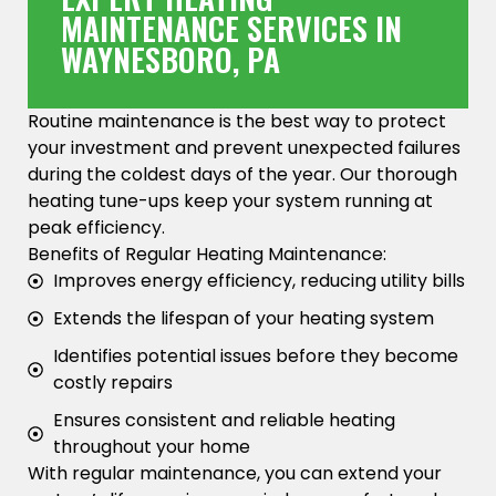
MAINTENANCE SERVICES IN
WAYNESBORO, PA
Routine maintenance is the best way to protect
your investment and prevent unexpected failures
during the coldest days of the year. Our thorough
heating tune-ups keep your system running at
peak efficiency.
Benefits of Regular Heating Maintenance:
Improves energy efficiency, reducing utility bills
Extends the lifespan of your heating system
Identifies potential issues before they become
costly repairs
Ensures consistent and reliable heating
throughout your home
With regular maintenance, you can extend your