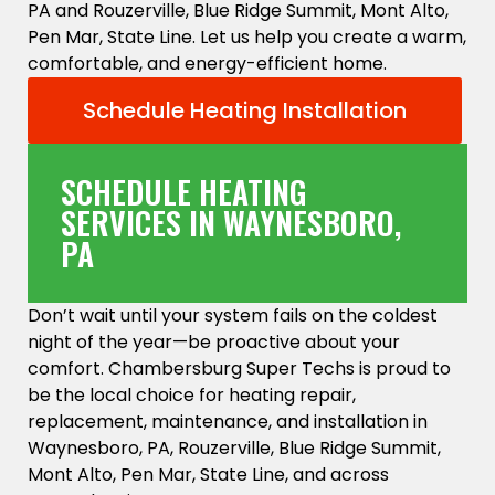
PA and Rouzerville, Blue Ridge Summit, Mont Alto,
Pen Mar, State Line. Let us help you create a warm,
comfortable, and energy-efficient home.
Schedule Heating Installation
SCHEDULE HEATING
SERVICES IN WAYNESBORO,
PA
Don’t wait until your system fails on the coldest
night of the year—be proactive about your
comfort. Chambersburg Super Techs is proud to
be the local choice for heating repair,
replacement, maintenance, and installation in
Waynesboro, PA, Rouzerville, Blue Ridge Summit,
Mont Alto, Pen Mar, State Line, and across