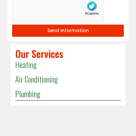
Send Information
Our Services
Heating
Air Conditioning
Plumbing