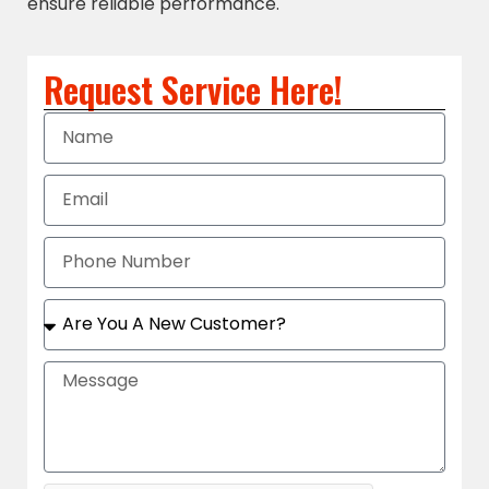
ensure reliable performance.
Request Service Here!