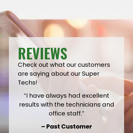
REVIEWS
Check out what our customers
are saying about our Super
Techs!
“I have always had excellent
results with the technicians and
office staff.”
– Past Customer