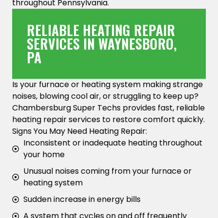
throughout Pennsylvania.
RELIABLE HEATING REPAIR
SERVICES IN WAYNESBORO,
PA
Is your furnace or heating system making strange
noises, blowing cool air, or struggling to keep up?
Chambersburg Super Techs provides fast, reliable
heating repair services to restore comfort quickly.
Signs You May Need Heating Repair:
Inconsistent or inadequate heating throughout
your home
Unusual noises coming from your furnace or
heating system
Sudden increase in energy bills
A system that cycles on and off frequently