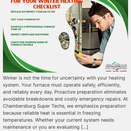
Winter is not the time for uncertainty with your heating
system. Your furnace must operate safely, efficiently,
and reliably every day. Proactive preparation eliminates
avoidable breakdowns and costly emergency repairs. At
Chambersburg Super Techs, we emphasize preparation
because reliable heat is essential in freezing
temperatures. Whether your current system needs
maintenance or you are evaluating […]