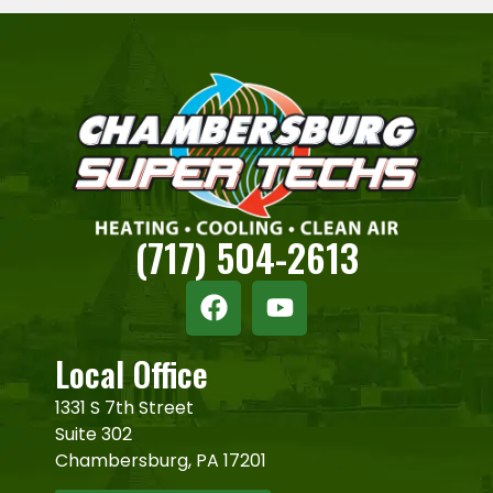
(717) 504-2613
Local Office
1331 S 7th Street
Suite 302
Chambersburg, PA 17201