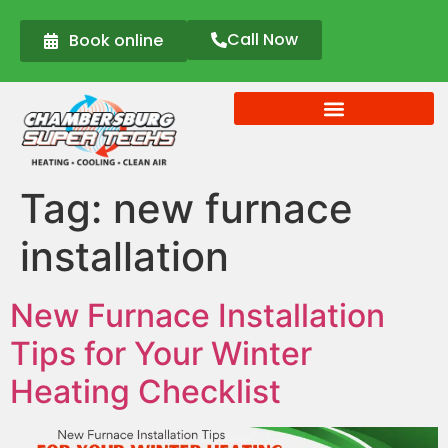
Call Now
Book online
Tag:
new furnace
installation
New Furnace Installation
Tips for Your Winter
Heating Checklist