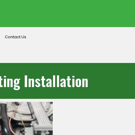
Contact Us
ing Installation