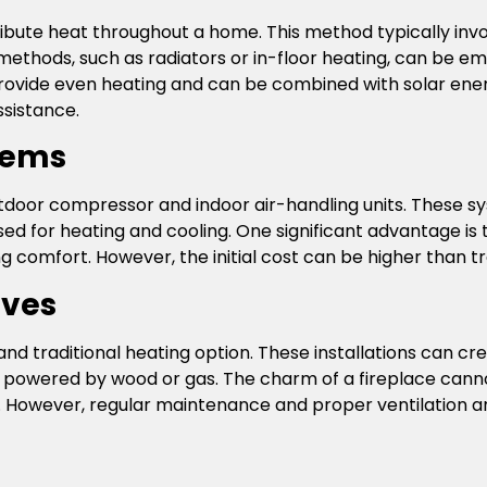
ibute heat throughout a home. This method typically invo
y methods, such as radiators or in-floor heating, can be 
rovide even heating and can be combined with solar ener
sistance.
stems
utdoor compressor and indoor air-handling units. These s
used for heating and cooling. One significant advantage is 
 comfort. However, the initial cost can be higher than tr
oves
and traditional heating option. These installations can 
 powered by wood or gas. The charm of a fireplace canno
 However, regular maintenance and proper ventilation ar