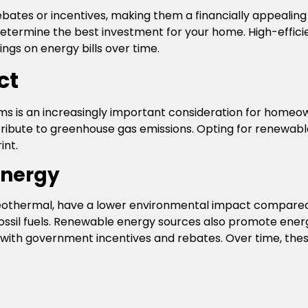
ebates or incentives, making them a financially appealing 
determine the best investment for your home. High-effi
ings on energy bills over time.
ct
s is an increasingly important consideration for homeow
contribute to greenhouse gas emissions. Opting for renewab
int.
Energy
eothermal, have a lower environmental impact compared t
fossil fuels. Renewable energy sources also promote ene
with government incentives and rebates. Over time, thes