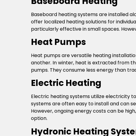
Baseboard Heating
Baseboard heating systems are installed al
offer localized heating solutions for individ
particularly effective in small spaces. How
Heat Pumps
Heat pumps are versatile heating installati
another. In winter, heat is extracted from t
pumps. They consume less energy than tradi
Electric Heating
Electric heating systems utilize electricity
systems are often easy to install and can ser
However, ongoing energy costs can be high, d
option.
Hydronic Heating Syst