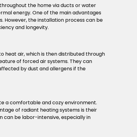
t throughout the home via ducts or water
othermal energy. One of the main advantages
s. However, the installation process can be
ciency and longevity.
heat air, which is then distributed through
feature of forced air systems. They can
 affected by dust and allergens if the
ate a comfortable and cozy environment.
ntage of radiant heating systems is their
on can be labor-intensive, especially in