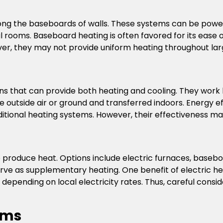
ong the baseboards of walls. These systems can be powere
ual rooms. Baseboard heating is often favored for its ease 
ever, they may not provide uniform heating throughout lar
ons that can provide both heating and cooling. They work
he outside air or ground and transferred indoors. Energy e
tional heating systems. However, their effectiveness ma
 to produce heat. Options include electric furnaces, base
ve as supplementary heating. One benefit of electric heatin
epending on local electricity rates. Thus, careful consid
ems