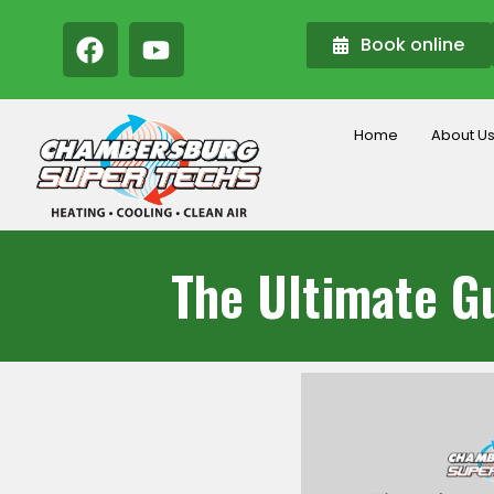
Book online
Home
About U
The Ultimate Gu