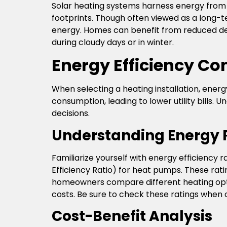
Solar heating systems harness energy from t
footprints. Though often viewed as a long-te
energy. Homes can benefit from reduced de
during cloudy days or in winter.
Energy Efficiency Co
When selecting a heating installation, energ
consumption, leading to lower utility bills
decisions.
Understanding Energy 
Familiarize yourself with energy efficiency 
Efficiency Ratio) for heat pumps. These rati
homeowners compare different heating optio
costs. Be sure to check these ratings when c
Cost-Benefit Analysis