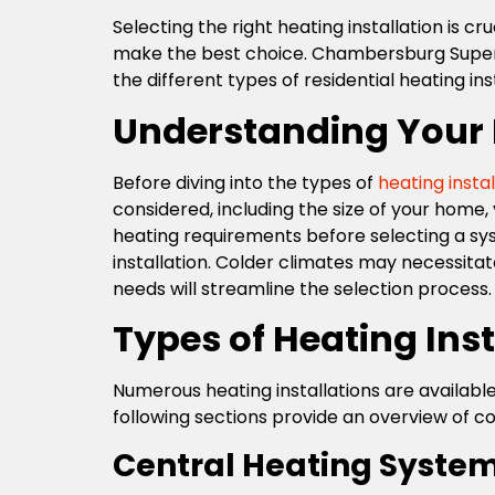
Selecting the right heating installation is c
make the best choice. Chambersburg Super Te
the different types of residential heating i
Understanding Your
Before diving into the types of
heating instal
considered, including the size of your home
heating requirements before selecting a syst
installation. Colder climates may necessitat
needs will streamline the selection process.
Types of Heating Inst
Numerous heating installations are available
following sections provide an overview of c
Central Heating Syste