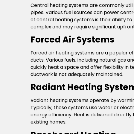
Central heating systems are commonly utiliz
pipes. Various fuel sources can power centra
of central heating systems is their ability 
complex and may require significant upfront
Forced Air Systems
Forced air heating systems are a popular c
ducts. Various fuels, including natural gas 
quickly heat a space and offer flexibility in
ductwork is not adequately maintained.
Radiant Heating Syste
Radiant heating systems operate by warming
Typically, these systems use water or electr
energy efficiency. Heat is delivered directly 
existing homes.