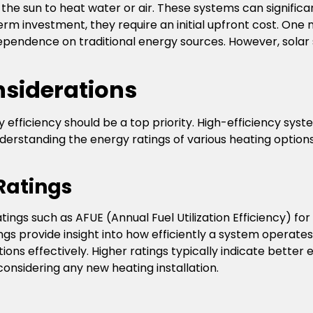
he sun to heat water or air. These systems can significa
rm investment, they require an initial upfront cost. One m
pendence on traditional energy sources. However, sola
nsiderations
y efficiency should be a top priority. High-efficiency sys
. Understanding the energy ratings of various heating opt
Ratings
ratings such as AFUE (Annual Fuel Utilization Efficiency) 
ngs provide insight into how efficiently a system operate
ns effectively. Higher ratings typically indicate bette
onsidering any new heating installation.