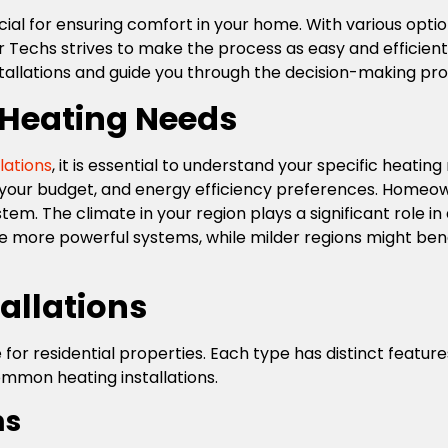
rucial for ensuring comfort in your home. With various opti
chs strives to make the process as easy and efficient as
nstallations and guide you through the decision-making pr
 Heating Needs
lations
, it is essential to understand your specific heatin
, your budget, and energy efficiency preferences. Homeow
em. The climate in your region plays a significant role i
e more powerful systems, while milder regions might benef
allations
 for residential properties. Each type has distinct featu
ommon heating installations.
ms