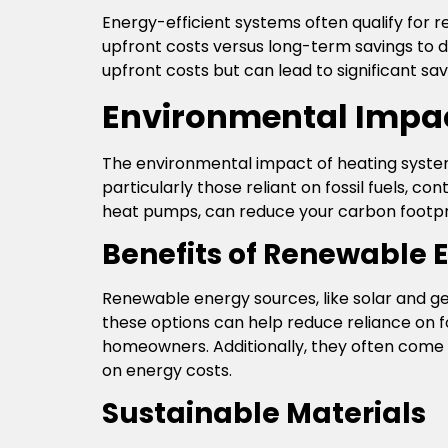
Energy-efficient systems often qualify for r
upfront costs versus long-term savings to 
upfront costs but can lead to significant sav
Environmental Impa
The environmental impact of heating system
particularly those reliant on fossil fuels, 
heat pumps, can reduce your carbon footpr
Benefits of Renewable 
Renewable energy sources, like solar and g
these options can help reduce reliance on 
homeowners. Additionally, they often come 
on energy costs.
Sustainable Materials