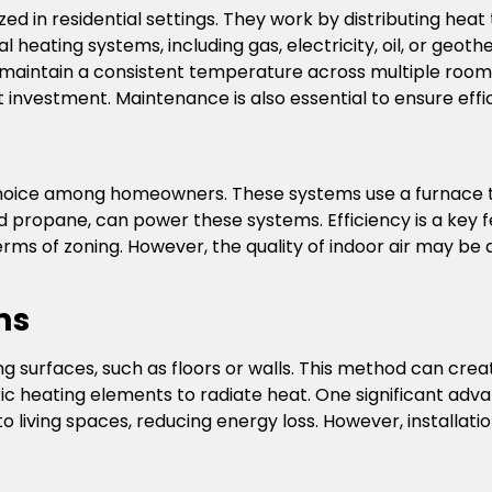
ed in residential settings. They work by distributing hea
l heating systems, including gas, electricity, oil, or ge
to maintain a consistent temperature across multiple room
 investment. Maintenance is also essential to ensure effi
hoice among homeowners. These systems use a furnace to 
and propane, can power these systems. Efficiency is a key 
 terms of zoning. However, the quality of indoor air may be
ms
 surfaces, such as floors or walls. This method can cre
ic heating elements to radiate heat. One significant adva
to living spaces, reducing energy loss. However, installati