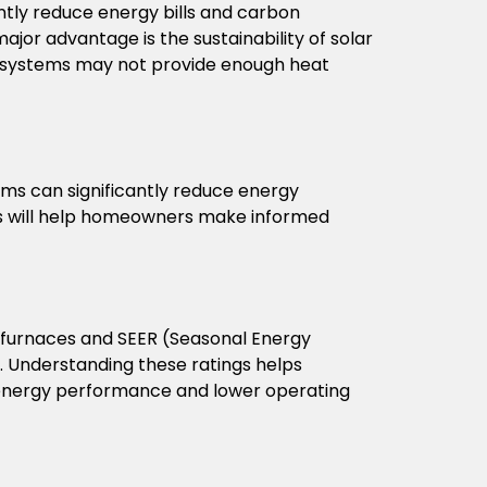
ntly reduce energy bills and carbon
ajor advantage is the sustainability of solar
r systems may not provide enough heat
tems can significantly reduce energy
ions will help homeowners make informed
for furnaces and SEER (Seasonal Energy
s. Understanding these ratings helps
r energy performance and lower operating