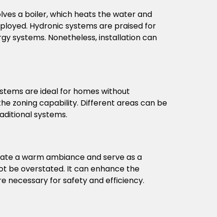
lves a boiler, which heats the water and
employed. Hydronic systems are praised for
gy systems. Nonetheless, installation can
ystems are ideal for homes without
the zoning capability. Different areas can be
aditional systems.
create a warm ambiance and serve as a
t be overstated. It can enhance the
e necessary for safety and efficiency.