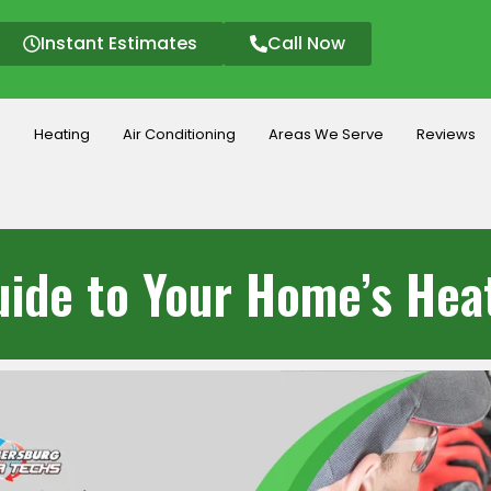
Instant Estimates
Call Now
s
Heating
Air Conditioning
Areas We Serve
Reviews
ide to Your Home’s Heat