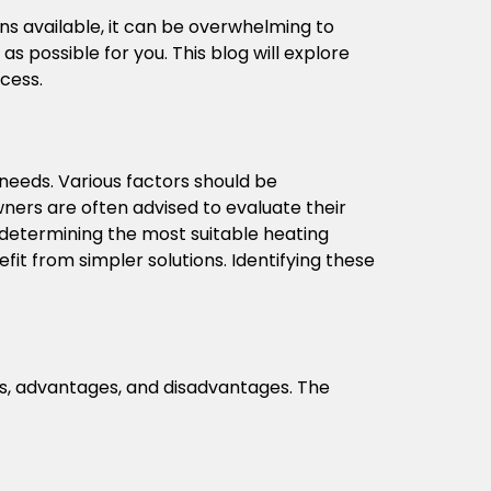
ons available, it can be overwhelming to
 possible for you. This blog will explore
ocess.
g needs. Various factors should be
ners are often advised to evaluate their
n determining the most suitable heating
it from simpler solutions. Identifying these
res, advantages, and disadvantages. The