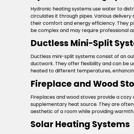
Hydronic heating systems use water to distr
circulates it through pipes. Various deliver
their comfort and energy efficiency. They p
be complex and may require professional as
Ductless Mini-Split Sy
Ductless mini-split systems consist of an o
ductwork. They offer flexibility and can be 
heated to different temperatures, enhancing
Fireplace and Wood St
Fireplaces and wood stoves provide a cozy 
supplementary heat source. They are often
aesthetic of a room while providing warmth.
Solar Heating Systems