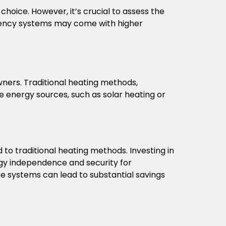
choice. However, it’s crucial to assess the
ciency systems may come with higher
ners. Traditional heating methods,
le energy sources, such as solar heating or
o traditional heating methods. Investing in
rgy independence and security for
e systems can lead to substantial savings