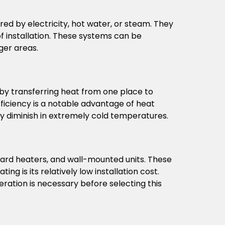
d by electricity, hot water, or steam. They
of installation. These systems can be
ger areas.
 by transferring heat from one place to
fficiency is a notable advantage of heat
y diminish in extremely cold temperatures.
board heaters, and wall-mounted units. These
g is its relatively low installation cost.
eration is necessary before selecting this